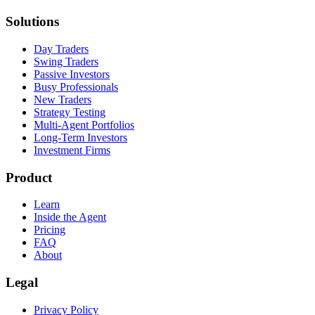
Solutions
Day Traders
Swing Traders
Passive Investors
Busy Professionals
New Traders
Strategy Testing
Multi-Agent Portfolios
Long-Term Investors
Investment Firms
Product
Learn
Inside the Agent
Pricing
FAQ
About
Legal
Privacy Policy