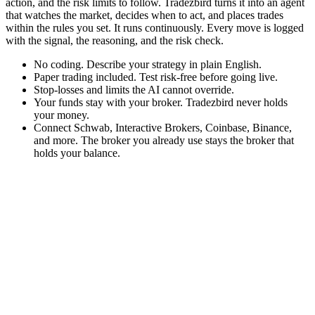
action, and the risk limits to follow. Tradezbird turns it into an agent
that watches the market, decides when to act, and places trades
within the rules you set. It runs continuously. Every move is logged
with the signal, the reasoning, and the risk check.
No coding. Describe your strategy in plain English.
Paper trading included. Test risk-free before going live.
Stop-losses and limits the AI cannot override.
Your funds stay with your broker. Tradezbird never holds
your money.
Connect Schwab, Interactive Brokers, Coinbase, Binance,
and more. The broker you already use stays the broker that
holds your balance.
1
Describe your strategy
Write your trading idea the way you'd explain it to a friend.