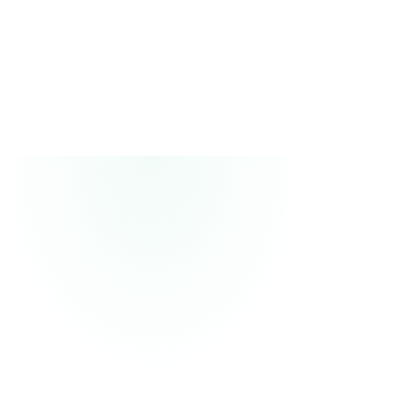
2
Watch it trade on paper
Watch every trade, see every decision and why it was made.
3
Go live
Connect your broker and watch it trade live.