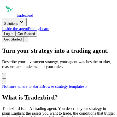
tradezbird
Solutions
Inside the agent
Pricing
Learn
Log in
Get Started
Get Started
Turn your strategy into a
trading agent.
Describe your investment strategy, your agent watches the market,
reasons, and trades within your rules.
Not sure where to start?
Browse strategy templates
What is Tradezbird?
Tradezbird is an AI trading agent. You describe your strategy in
plain English: the assets you want to trade, the conditions that trigger