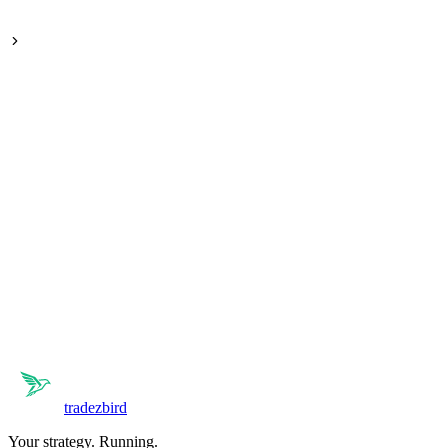
Holds positions for days or weeks, riding the wave between highs
and lows.
tradezbird
Your strategy. Running.