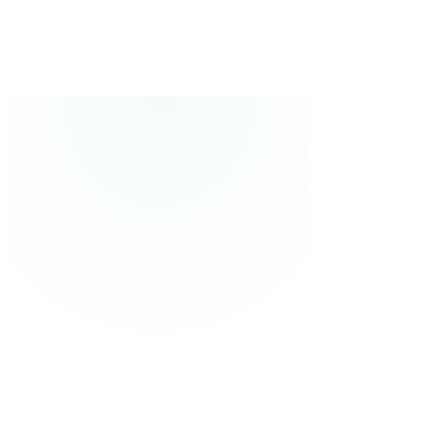
and more