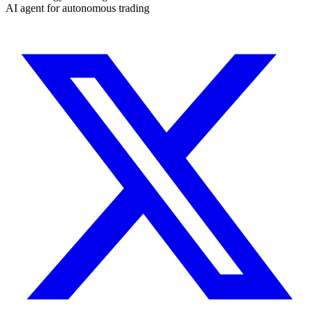
AI agent for autonomous trading