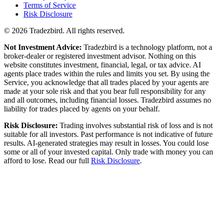
Terms of Service
Risk Disclosure
© 2026
Tradezbird
. All rights reserved.
Not Investment Advice:
Tradezbird is a technology platform, not a
broker-dealer or registered investment advisor. Nothing on this
website constitutes investment, financial, legal, or tax advice. AI
agents place trades within the rules and limits you set. By using the
Service, you acknowledge that all trades placed by your agents are
made at your sole risk and that you bear full responsibility for any
and all outcomes, including financial losses. Tradezbird assumes no
liability for trades placed by agents on your behalf.
Risk Disclosure:
Trading involves substantial risk of loss and is not
suitable for all investors. Past performance is not indicative of future
results. AI-generated strategies may result in losses. You could lose
some or all of your invested capital. Only trade with money you can
afford to lose. Read our full
Risk Disclosure
.